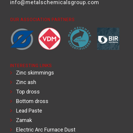
info@metalschemicalsgroup.com
OUR ASSOCIATION PARTNERS
INTERESTING LINKS
Zinc skimmings
Zinc ash
Top dross
Bottom dross
Lead Paste
Zamak
Electric Arc Furnace Dust