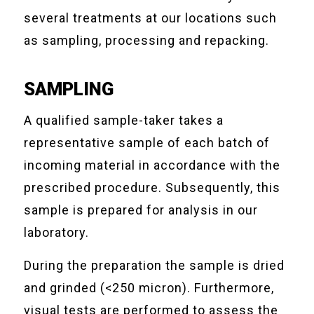
several treatments at our locations such
as sampling, processing and repacking.
SAMPLING
A qualified sample-taker takes a
representative sample of each batch of
incoming material in accordance with the
prescribed procedure. Subsequently, this
sample is prepared for analysis in our
laboratory.
During the preparation the sample is dried
and grinded (<250 micron). Furthermore,
visual tests are performed to assess the