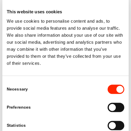
This website uses cookies
We use cookies to personalise content and ads, to
provide social media features and to analyse our traffic.
We also share information about your use of our site with
our social media, advertising and analytics partners who
may combine it with other information that you’ve
1
2
3
4
provided to them or that they’ve collected from your use
of their services.
CONTACT US
Consent
info@metalschemicalsgroup.com
Necessary
Selection
+31(0)43 362 6500
Preferences
Statistics