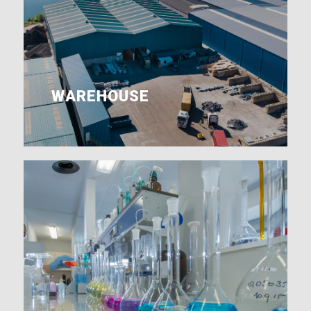
WAREHOUSE