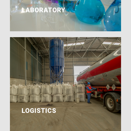
LABORATORY
LOGISTICS