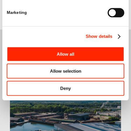
Marketing
Show details
Allow all
Allow selection
OUR
SERVICES
Deny