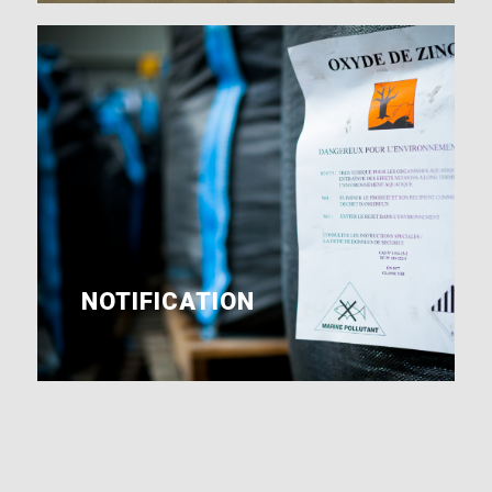
NOTIFICATION