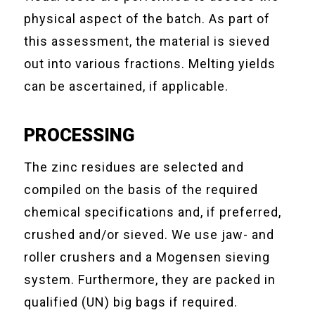
physical aspect of the batch. As part of
this assessment, the material is sieved
out into various fractions. Melting yields
can be ascertained, if applicable.
PROCESSING
The zinc residues are selected and
compiled on the basis of the required
chemical specifications and, if preferred,
crushed and/or sieved. We use jaw- and
roller crushers and a Mogensen sieving
system. Furthermore, they are packed in
qualified (UN) big bags if required.