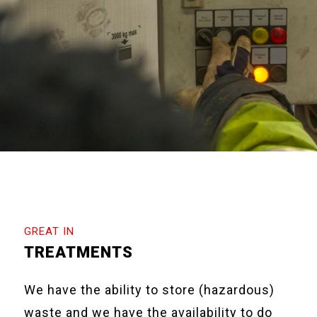
GREAT IN
TREATMENTS
We have the ability to store (hazardous)
waste and we have the availability to do