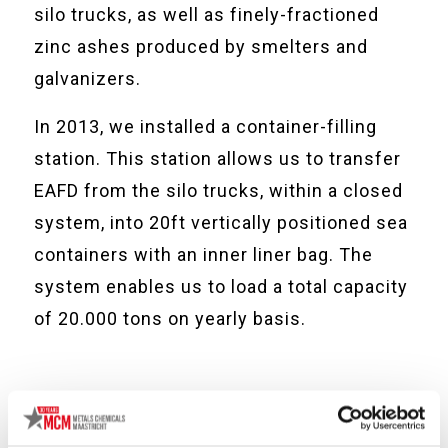
silo trucks, as well as finely-fractioned
zinc ashes produced by smelters and
galvanizers.
In 2013, we installed a container-filling
station. This station allows us to transfer
EAFD from the silo trucks, within a closed
system, into 20ft vertically positioned sea
containers with an inner liner bag. The
system enables us to load a total capacity
of 20.000 tons on yearly basis.