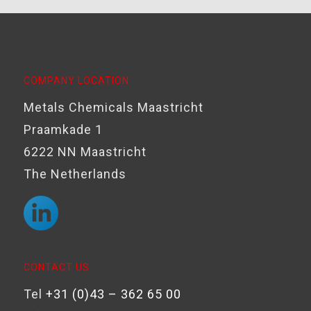
COMPANY LOCATION
Metals Chemicals Maastricht
Praamkade 1
6222 NN Maastricht
The Netherlands
CONTACT US
Tel
+31 (0)43 – 362 65 00