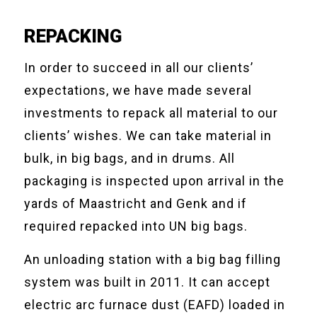
REPACKING
In order to succeed in all our clients’
expectations, we have made several
investments to repack all material to our
clients’ wishes. We can take material in
bulk, in big bags, and in drums. All
packaging is inspected upon arrival in the
yards of Maastricht and Genk and if
required repacked into UN big bags.
An unloading station with a big bag filling
system was built in 2011. It can accept
electric arc furnace dust (EAFD) loaded in