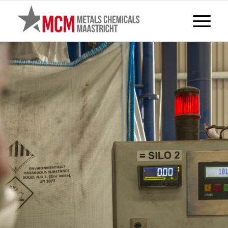
TREATMENTS